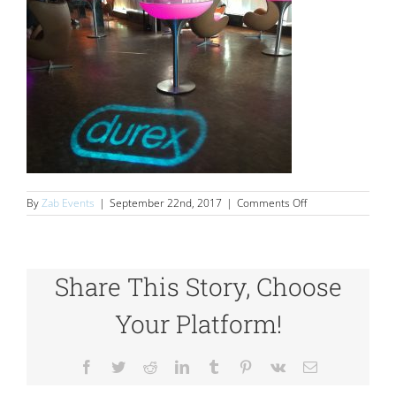
on
By
Zab Events
|
September 22nd, 2017
|
Comments Off
Durex
Share This Story, Choose
Your Platform!
Facebook
Twitter
Reddit
LinkedIn
Tumblr
Pinterest
Vk
Email