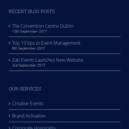
RECENT BLOG POSTS
The Convention Centre Dublin
13th September 2017
Top 10 tips to Event Management
8th September 2017
Zab Events Launches New Website
3rd September 2017
OUR SERVICES
Creative Events
Brand Activation
Corporate Hospitality