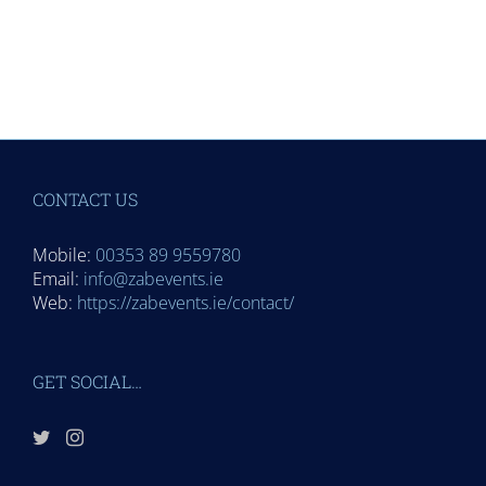
CONTACT US
Mobile:
00353 89 9559780
Email:
info@zabevents.ie
Web:
https://zabevents.ie/contact/
GET SOCIAL…