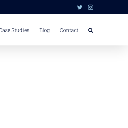
Twitter
Instagram
Case Studies
Blog
Contact