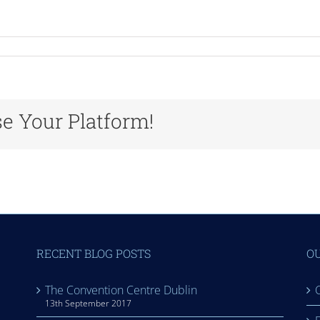
n
urex
se Your Platform!
RECENT BLOG POSTS
OU
The Convention Centre Dublin
C
13th September 2017