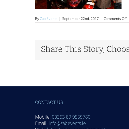
o
By
Zab Events
|
September 22nd, 2017
|
Comments Off
D
Share This Story, Choo
CONTACT US
Mobile:
00353 89 9559780
Email:
info@zabevents.ie