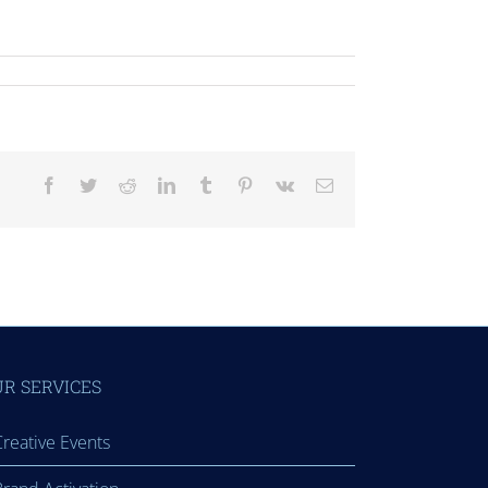
Facebook
Twitter
Reddit
LinkedIn
Tumblr
Pinterest
Vk
Email
R SERVICES
reative Events