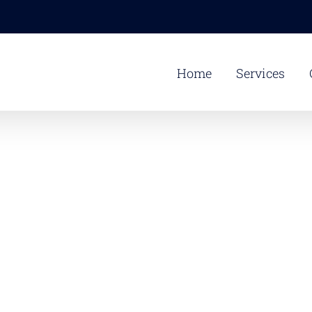
Home
Services