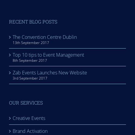
RECENT BLOG POSTS
The Convention Centre Dublin
13th September 2017
Top 10 tips to Event Management
8th September 2017
Zab Events Launches New Website
3rd September 2017
OUR SERVICES
Creative Events
Brand Activation