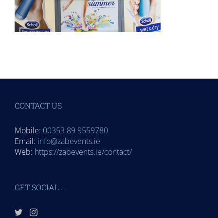
CONTACT US
Mobile:
00353 89 9559780
Email:
info@zabevents.ie
Web:
https://zabevents.ie/contact/
GET SOCIAL…