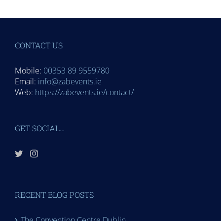
CONTACT US
Mobile:
00353 89 9559780
Email:
info@zabevents.ie
Web:
https://zabevents.ie/contact/
GET SOCIAL…
RECENT BLOG POSTS
The Convention Centre Dublin