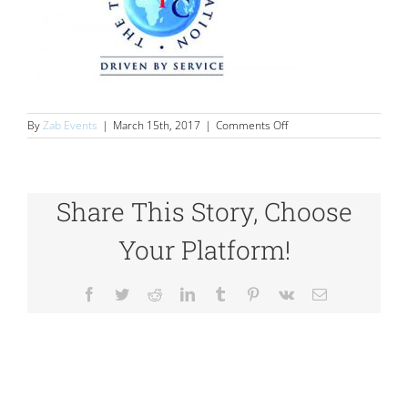
on
By
Zab Events
|
March 15th, 2017
|
Comments Off
logos_0008_20
Share This Story, Choose
Your Platform!
Facebook
Twitter
Reddit
LinkedIn
Tumblr
Pinterest
Vk
Email