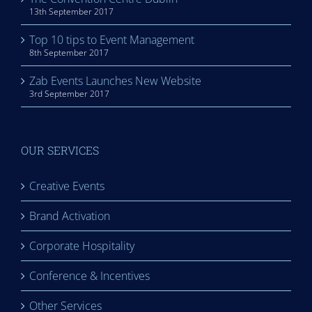
13th September 2017
Top 10 tips to Event Management
8th September 2017
Zab Events Launches New Website
3rd September 2017
OUR SERVICES
Creative Events
Brand Activation
Corporate Hospitality
Conference & Incentives
Other Services