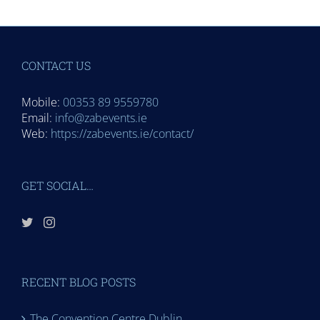
CONTACT US
Mobile:
00353 89 9559780
Email:
info@zabevents.ie
Web:
https://zabevents.ie/contact/
GET SOCIAL…
RECENT BLOG POSTS
The Convention Centre Dublin