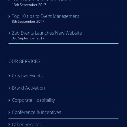
13th September 2017
Top 10 tips to Event Management
8th September 2017
Zab Events Launches New Website
3rd September 2017
OUR SERVICES
Creative Events
Brand Activation
Corporate Hospitality
Conference & Incentives
Other Services