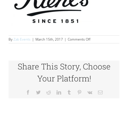
on
By
Zab Events
|
March 15th, 2017
|
Comments Off
logos_0012_16
Share This Story, Choose
Your Platform!
Facebook
Twitter
Reddit
LinkedIn
Tumblr
Pinterest
Vk
Email