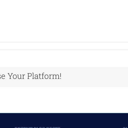
n
rvicesPortraitSlide5
se Your Platform!