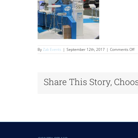
o
By
Zab Events
|
September 12th, 2017
|
Comments Off
Se
Share This Story, Choo