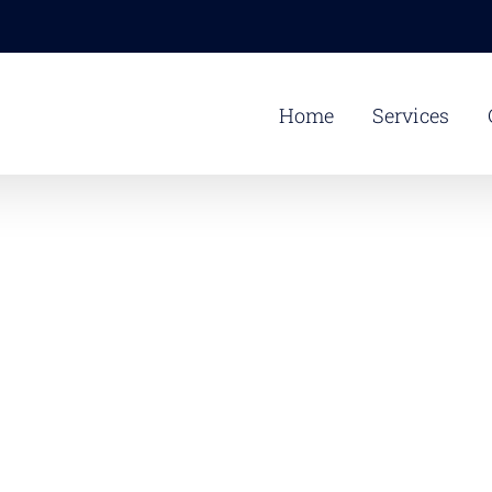
Home
Services