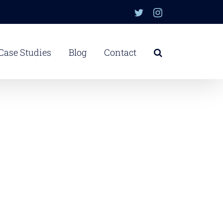
Twitter
Instagram
Case Studies
Blog
Contact