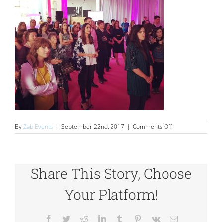
on
By
Zab Events
|
September 22nd, 2017
|
Comments Off
SlowMo
Share This Story, Choose
Your Platform!
Facebook
Twitter
Reddit
LinkedIn
Tumblr
Pinterest
Vk
Email