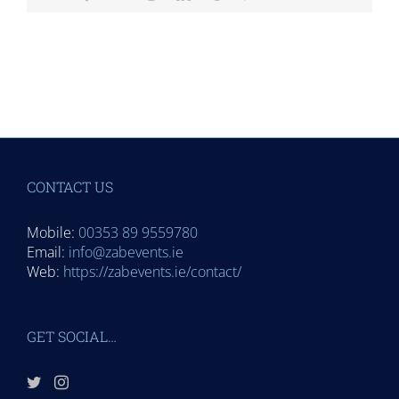
CONTACT US
Mobile:
00353 89 9559780
Email:
info@zabevents.ie
Web:
https://zabevents.ie/contact/
GET SOCIAL…