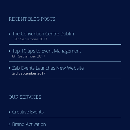
RECENT BLOG POSTS
The Convention Centre Dublin
13th September 2017
Top 10 tips to Event Management
8th September 2017
Zab Events Launches New Website
3rd September 2017
OUR SERVICES
Creative Events
Brand Activation