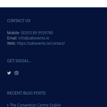
CONTACT US
Mobile:
00353 89 9559780
Email:
info@zabevents.ie
Web:
https://zabevents.ie/contact/
GET SOCIAL…
RECENT BLOG POSTS
The Convention Centre Dublin