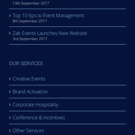
13th September 2017
Top 10 tips to Event Management
8th September 2017
Zab Events Launches New Website
3rd September 2017
OUR SERVICES
Creative Events
Brand Activation
Corporate Hospitality
Conference & Incentives
Other Services