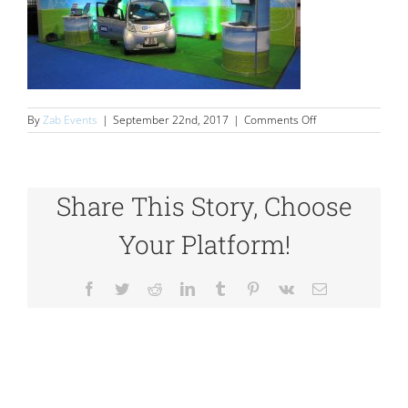
on
By
Zab Events
|
September 22nd, 2017
|
Comments Off
Stands
Share This Story, Choose
Your Platform!
Facebook
Twitter
Reddit
LinkedIn
Tumblr
Pinterest
Vk
Email